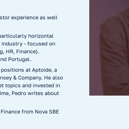
stor experience as well
articularly horizontal
y industry - focused on
g, HR, Finance).
and Portugal.
 positions at Aptoide, a
insey & Company. He also
t topics and invested in
time, Pedro writes about
 Finance from Nova SBE