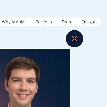
Why Armilar
Portfolio
Team
Insights