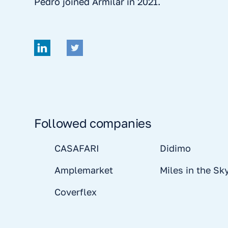
Pedro joined Armilar in 2021.
Followed companies
CASAFARI
Didimo
Amplemarket
Miles in the Sk
Coverflex