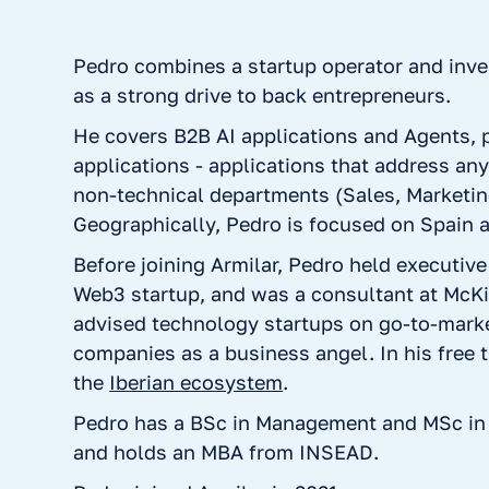
Pedro combines a startup operator and inve
as a strong drive to back entrepreneurs.
He covers B2B AI applications and Agents, p
applications - applications that address an
non-technical departments (Sales, Marketin
Geographically, Pedro is focused on Spain 
Before joining Armilar, Pedro held executive
Web3 startup, and was a consultant at McK
advised technology startups on go-to-marke
companies as a business angel. In his free 
the
Iberian ecosystem
.
Pedro has a BSc in Management and MSc in
and holds an MBA from INSEAD.