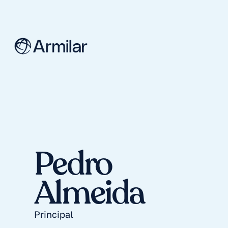
Pedro
Almeida
Principal