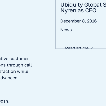
Ubiquity Global
Nyren as CEO
December 8, 2016
News
Read article
ative customer
ns through call
sfaction while
 advanced
2019.