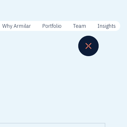
Why Armilar
Portfolio
Team
Insights