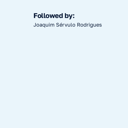
Followed by:
Joaquim Sérvulo Rodrigues