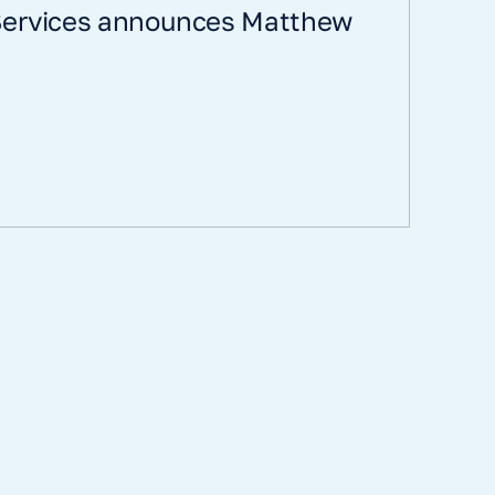
 Services announces Matthew