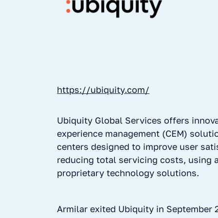
https://ubiquity.com/
Ubiquity Global Services offers innov
experience management (CEM) solutio
centers designed to improve user sati
reducing total servicing costs, using
proprietary technology solutions.
Armilar exited Ubiquity in September 