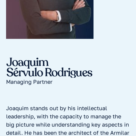
Joaquim
Sérvulo Rodrigues
Managing Partner
Joaquim stands out by his intellectual
leadership, with the capacity to manage the
big picture while understanding key aspects in
detail. He has been the architect of the Armilar