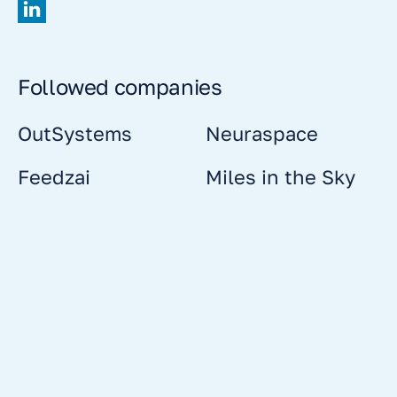
Followed companies
OutSystems
Neuraspace
Feedzai
Miles in the Sky