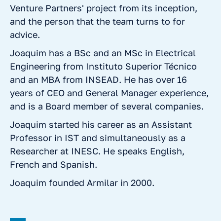
Venture Partners' project from its inception,
and the person that the team turns to for
advice.
Joaquim has a BSc and an MSc in Electrical
Engineering from Instituto Superior Técnico
and an MBA from INSEAD. He has over 16
years of CEO and General Manager experience,
and is a Board member of several companies.
Joaquim started his career as an Assistant
Professor in IST and simultaneously as a
Researcher at INESC. He speaks English,
French and Spanish.
Joaquim founded Armilar in 2000.