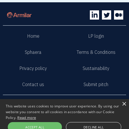
Home
LP login
Sphaera
Terms & Conditions
Privacy policy
Sustainability
Contact us
Submit pitch
2023 Armilar Venture Partners
×
This website uses cookies to improve user experience. By using our
All Rights Reserved
website you consent to all cookies in accordance with our Cookie
Policy.
Read more
ACCEPT ALL
DECLINE ALL