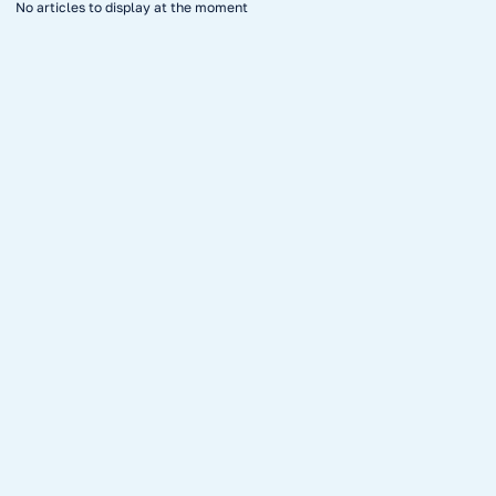
No articles to display at the moment