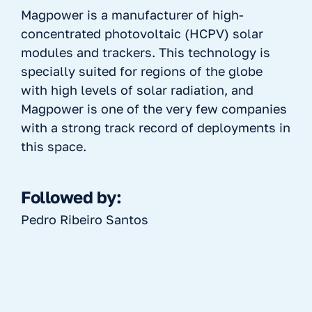
Magpower is a manufacturer of high-
concentrated photovoltaic (HCPV) solar
modules and trackers. This technology is
specially suited for regions of the globe
with high levels of solar radiation, and
Magpower is one of the very few companies
with a strong track record of deployments in
this space.
Followed by:
Pedro Ribeiro Santos