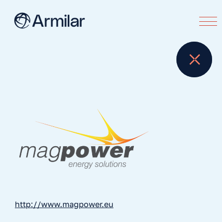
http://www.magpower.eu