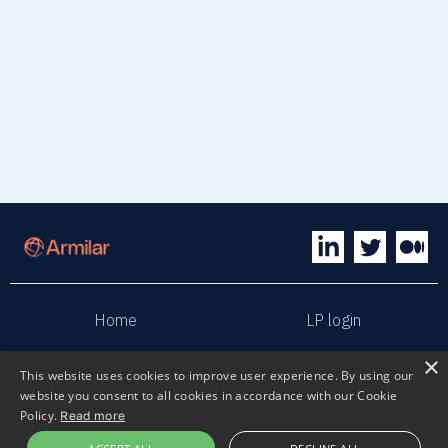
Home
LP login
×
Sphaera
Terms & Conditions
This website uses cookies to improve user experience. By using our
website you consent to all cookies in accordance with our Cookie
Policy.
Read more
Privacy policy
Sustainability