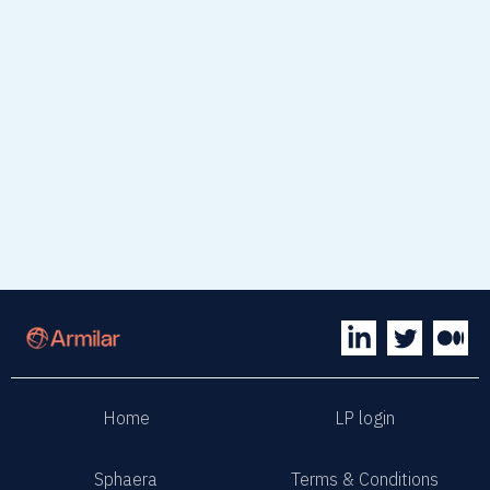
Home
LP login
Sphaera
Terms & Conditions