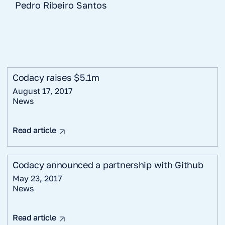
Pedro Ribeiro Santos
Codacy raises $5.1m
August 17, 2017
News
Read article
Codacy announced a partnership with Github
May 23, 2017
News
Read article