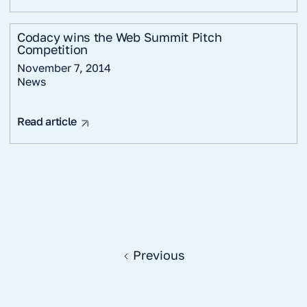
Codacy wins the Web Summit Pitch
Competition
November 7, 2014
News
Read article
Previous