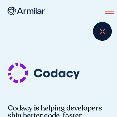
Codacy is helping developers
ship better code, faster