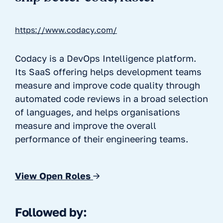
https://www.codacy.com/
Codacy is a DevOps Intelligence platform.
Its SaaS offering helps development teams
measure and improve code quality through
automated code reviews in a broad selection
of languages, and helps organisations
measure and improve the overall
performance of their engineering teams.
View Open Roles
→
Followed by: