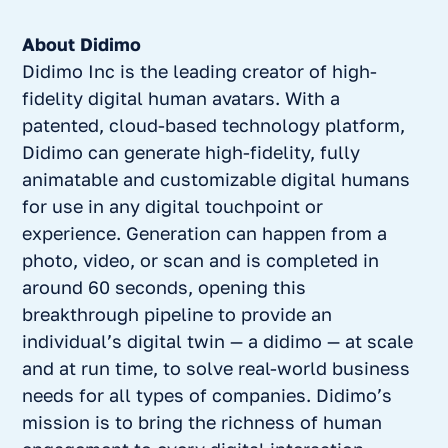
About Didimo
Didimo Inc is the leading creator of high-
fidelity digital human avatars. With a
patented, cloud-based technology platform,
Didimo can generate high-fidelity, fully
animatable and customizable digital humans
for use in any digital touchpoint or
experience. Generation can happen from a
photo, video, or scan and is completed in
around 60 seconds, opening this
breakthrough pipeline to provide an
individual’s digital twin — a didimo — at scale
and at run time, to solve real-world business
needs for all types of companies. Didimo’s
mission is to bring the richness of human