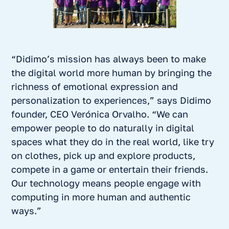
“Didimo’s mission has always been to make
the digital world more human by bringing the
richness of emotional expression and
personalization to experiences,” says Didimo
founder, CEO Verónica Orvalho. “We can
empower people to do naturally in digital
spaces what they do in the real world, like try
on clothes, pick up and explore products,
compete in a game or entertain their friends.
Our technology means people engage with
computing in more human and authentic
ways.”