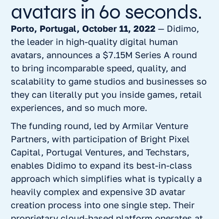
avatars in 60 seconds.
Porto, Portugal, October 11, 2022
— Didimo,
the leader in high-quality digital human
avatars, announces a $7.15M Series A round
to bring incomparable speed, quality, and
scalability to game studios and businesses so
they can literally put you inside games, retail
experiences, and so much more.
The funding round, led by Armilar Venture
Partners, with participation of Bright Pixel
Capital, Portugal Ventures, and Techstars,
enables Didimo to expand its best-in-class
approach which simplifies what is typically a
heavily complex and expensive 3D avatar
creation process into one single step. Their
proprietary cloud-based platform operates at