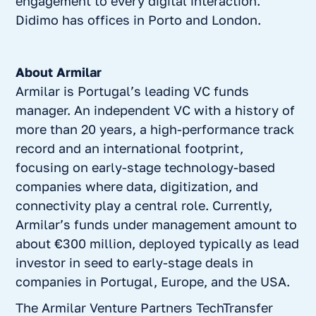
engagement to every digital interaction.
Didimo has offices in Porto and London.
About Armilar
Armilar is Portugal’s leading VC funds
manager. An independent VC with a history of
more than 20 years, a high-performance track
record and an international footprint,
focusing on early-stage technology-based
companies where data, digitization, and
connectivity play a central role. Currently,
Armilar’s funds under management amount to
about €300 million, deployed typically as lead
investor in seed to early-stage deals in
companies in Portugal, Europe, and the USA.
The Armilar Venture Partners TechTransfer