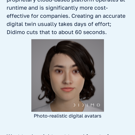
runtime and is significantly more cost-
effective for companies. Creating an accurate
digital twin usually takes days of effort;
Didimo cuts that to about 60 seconds.
Photo-realistic digital avatars