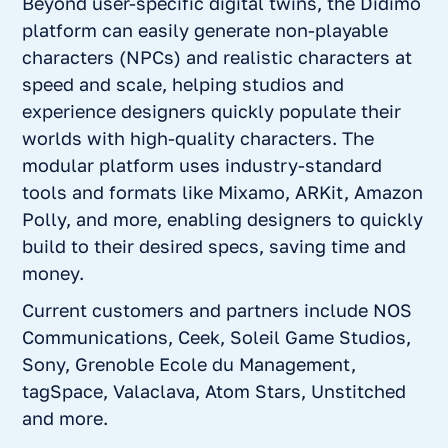
Beyond user-specific digital twins, the Didimo
platform can easily generate non-playable
characters (NPCs) and realistic characters at
speed and scale, helping studios and
experience designers quickly populate their
worlds with high-quality characters. The
modular platform uses industry-standard
tools and formats like Mixamo, ARKit, Amazon
Polly, and more, enabling designers to quickly
build to their desired specs, saving time and
money.
Current customers and partners include NOS
Communications, Ceek, Soleil Game Studios,
Sony, Grenoble Ecole du Management,
tagSpace, Valaclava, Atom Stars, Unstitched
and more.