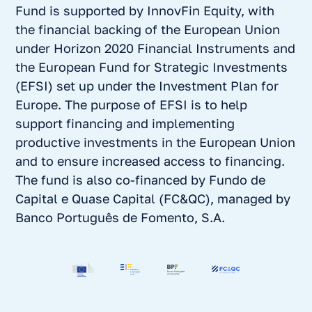
Fund is supported by InnovFin Equity, with
the financial backing of the European Union
under Horizon 2020 Financial Instruments and
the European Fund for Strategic Investments
(EFSI) set up under the Investment Plan for
Europe. The purpose of EFSI is to help
support financing and implementing
productive investments in the European Union
and to ensure increased access to financing.
The fund is also co-financed by Fundo de
Capital e Quase Capital (FC&QC), managed by
Banco Português de Fomento, S.A.