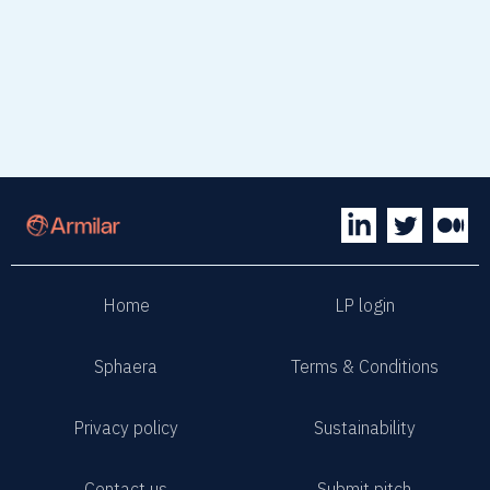
Home
LP login
Sphaera
Terms & Conditions
Privacy policy
Sustainability
Contact us
Submit pitch