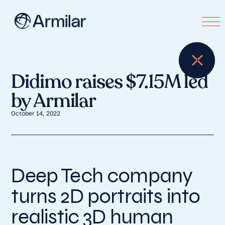
Didimo raises $7.15M led
by Armilar
October 14, 2022
Deep Tech company
turns 2D portraits into
realistic 3D human