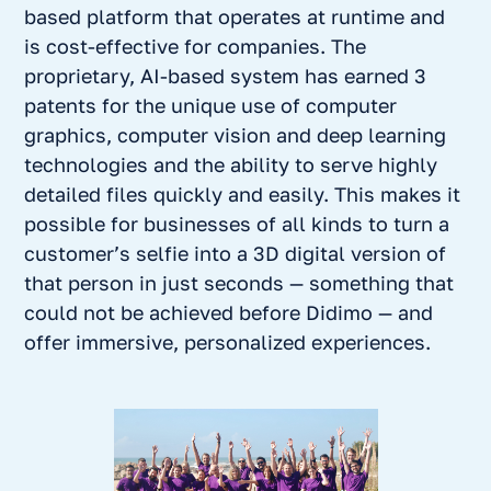
based platform that operates at runtime and
is cost-effective for companies. The
proprietary, AI-based system has earned 3
patents for the unique use of computer
graphics, computer vision and deep learning
technologies and the ability to serve highly
detailed files quickly and easily. This makes it
possible for businesses of all kinds to turn a
customer’s selfie into a 3D digital version of
that person in just seconds — something that
could not be achieved before Didimo — and
offer immersive, personalized experiences.