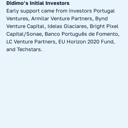
Didimo’s Initial Investors
Early support came from investors Portugal
Ventures, Armilar Venture Partners, Bynd
Venture Capital, Ideias Glaciares, Bright Pixel
Capital/Sonae, Banco Português de Fomento,
LC Venture Partners, EU Horizon 2020 Fund,
and Techstars.
Why Armilar invested in mama health…and a