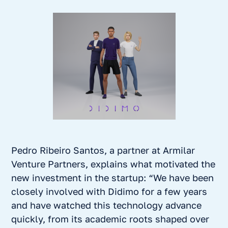
Pedro Ribeiro Santos, a partner at Armilar
Venture Partners, explains what motivated the
new investment in the startup: “We have been
closely involved with Didimo for a few years
and have watched this technology advance
quickly, from its academic roots shaped over