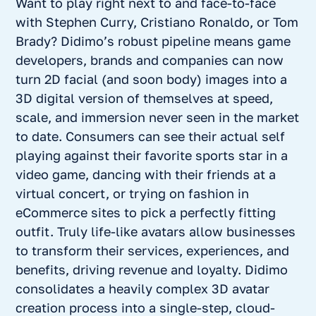
Want to play right next to and face-to-face
with Stephen Curry, Cristiano Ronaldo, or Tom
Brady? Didimo’s robust pipeline means game
developers, brands and companies can now
turn 2D facial (and soon body) images into a
3D digital version of themselves at speed,
scale, and immersion never seen in the market
to date. Consumers can see their actual self
playing against their favorite sports star in a
video game, dancing with their friends at a
virtual concert, or trying on fashion in
eCommerce sites to pick a perfectly fitting
outfit. Truly life-like avatars allow businesses
to transform their services, experiences, and
benefits, driving revenue and loyalty. Didimo
consolidates a heavily complex 3D avatar
creation process into a single-step, cloud-