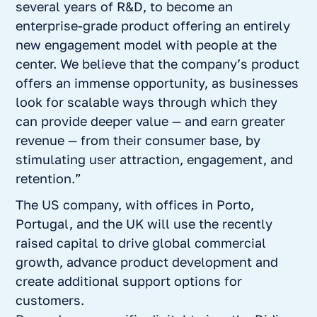
several years of R&D, to become an
enterprise-grade product offering an entirely
new engagement model with people at the
center. We believe that the company’s product
offers an immense opportunity, as businesses
look for scalable ways through which they
can provide deeper value — and earn greater
revenue — from their consumer base, by
stimulating user attraction, engagement, and
retention.”
The US company, with offices in Porto,
Portugal, and the UK will use the recently
raised capital to drive global commercial
growth, advance product development and
create additional support options for
customers.