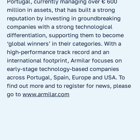
Portugal, currently managing over € 600
million in assets, that has built a strong
reputation by investing in groundbreaking
companies with a strong technological
differentiation, supporting them to become
‘global winners’ in their categories. With a
high-performance track record and an
international footprint, Armilar focuses on
early-stage technology-based companies
across Portugal, Spain, Europe and USA. To
find out more and to register for news, please
go to
www.armilar.com