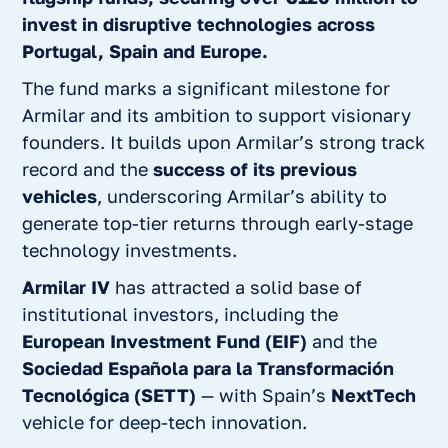
invest in disruptive technologies
across
Portugal, Spain and Europe.
The fund marks a significant milestone for
Armilar and its ambition to support visionary
founders. It builds upon Armilar’s strong track
record and the
success of its previous
vehicles
, underscoring Armilar’s ability to
generate top-tier returns through early-stage
technology investments.
Armilar IV
has attracted a solid base of
institutional investors, including the
European Investment Fund (EIF)
and the
Sociedad Española para la Transformación
Tecnológica (SETT)
— with Spain’s
NextTech
vehicle for deep-tech innovation.