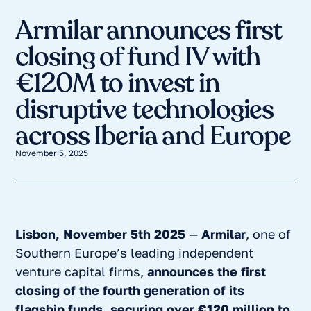
Armilar announces first
closing of fund IV with
€120M to invest in
disruptive technologies
across Iberia and Europe
November 5, 2025
Lisbon, November 5th 2025
—
Armilar
, one of
Southern Europe’s leading independent
venture capital firms,
announces the first
closing of the fourth generation of its
flagship funds, securing over €120 million to