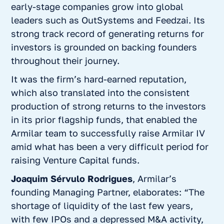
early-stage companies grow into global
leaders such as OutSystems and Feedzai. Its
strong track record of generating returns for
investors is grounded on backing founders
throughout their journey.
It was the firm’s hard-earned reputation,
which also translated into the consistent
production of strong returns to the investors
in its prior flagship funds, that enabled the
Armilar team to successfully raise Armilar IV
amid what has been a very difficult period for
raising Venture Capital funds.
Joaquim Sérvulo Rodrigues
, Armilar’s
founding Managing Partner, elaborates: “
The
shortage of liquidity of the last few years,
with few IPOs and a depressed M&A activity,