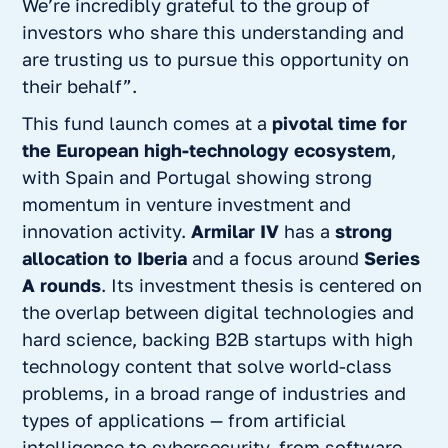
We’re incredibly grateful to the group of
investors who share this understanding and
are trusting us to pursue this opportunity on
their behalf”.
This fund launch comes at a
pivotal time for
the European high-technology ecosystem
,
with Spain and Portugal showing strong
momentum in venture investment and
innovation activity.
Armilar IV
has a
strong
allocation to Iberia
and a focus around
Series
A rounds
. Its investment thesis is centered on
the overlap between digital technologies and
hard science, backing B2B startups with high
technology content that solve world-class
problems, in a broad range of industries and
types of applications — from artificial
intelligence to cybersecurity, from software