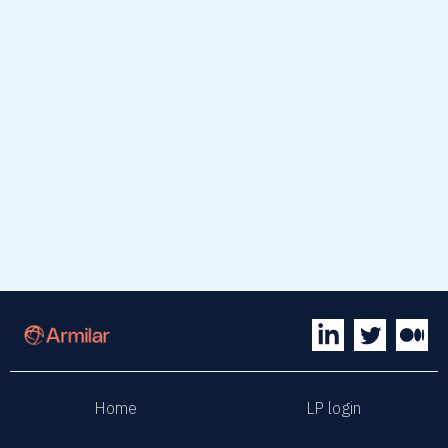
April 1, 2026
News
read article
Home
LP login