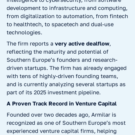
development to infrastructure and computing,
from digitalization to automation, from fintech
to healthtech, to spacetech and dual-use
technologies.
The firm reports a
very active dealflow
,
reflecting the maturity and potential of
Southern Europe’s founders and research-
driven startups. The firm has already engaged
with tens of highly-driven founding teams,
and is currently analyzing several startups as
part of its 2025 investment pipeline.
A Proven Track Record in Venture Capital
Founded over two decades ago, Armilar is
recognized as one of Southern Europe’s most
experienced venture capital firms, helping