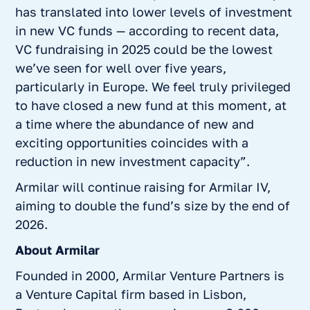
has translated into lower levels of investment
in new VC funds — according to recent data,
VC fundraising in 2025 could be the lowest
we’ve seen for well over five years,
particularly in Europe. We feel truly privileged
to have closed a new fund at this moment, at
a time where the abundance of new and
exciting opportunities coincides with a
reduction in new investment capacity”.
Armilar will continue raising for Armilar IV,
aiming to double the fund’s size by the end of
2026.
About Armilar
Founded in 2000, Armilar Venture Partners is
a Venture Capital firm based in Lisbon,