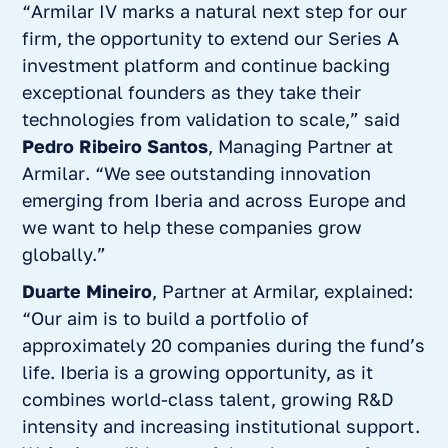
“
Armilar IV marks a natural next step for our
firm, the opportunity to extend our Series A
investment platform and continue backing
exceptional founders as they take their
technologies from validation to scale,”
said
Pedro Ribeiro Santos
, Managing Partner at
Armilar
. “We see outstanding innovation
emerging from Iberia and across Europe and
we want to help these companies grow
globally.”
Duarte Mineiro
, Partner at Armilar, explained:
“
Our aim is to build a portfolio of
approximately 20 companies during the fund’s
life. Iberia is a growing opportunity, as it
combines world-class talent, growing R&D
intensity and increasing institutional support.