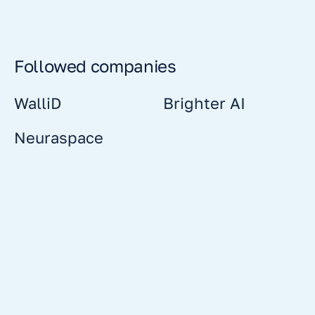
Followed companies
WalliD
Brighter AI
Neuraspace