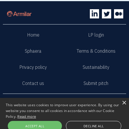
Home
LP login
Sphaera
Terms & Conditions
Privacy policy
Sustainability
Contact us
Submit pitch
2023 Armilar Venture Partners
×
This website uses cookies to improve user experience. By using our
All Rights Reserved
website you consent to all cookies in accordance with our Cookie
Policy.
Read more
ACCEPT ALL
DECLINE ALL