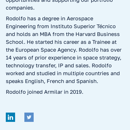
companies.
Rodolfo has a degree in Aerospace
Engineering from Instituto Superior Técnico
and holds an MBA from the Harvard Business
School. He started his career as a Trainee at
the European Space Agency. Rodolfo has over
14 years of prior experience in space strategy,
technology transfer, IP and sales. Rodolfo
worked and studied in multiple countries and
speaks English, French and Spanish.
Rodolfo joined Armilar in 2019.