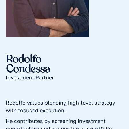
Rodolfo
Condessa
Investment Partner
Rodolfo values blending high-level strategy
with focused execution.
He contributes by screening investment
opportunities and supporting our portfolio