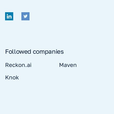
Followed companies
Reckon.ai
Maven
Knok