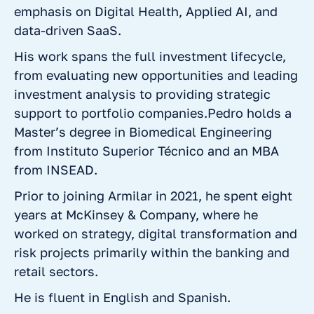
emphasis on Digital Health, Applied AI, and
data-driven SaaS.
His work spans the full investment lifecycle,
from evaluating new opportunities and leading
investment analysis to providing strategic
support to portfolio companies.Pedro holds a
Master’s degree in Biomedical Engineering
from Instituto Superior Técnico and an MBA
from INSEAD.
Prior to joining Armilar in 2021, he spent eight
years at McKinsey & Company, where he
worked on strategy, digital transformation and
risk projects primarily within the banking and
retail sectors.
He is fluent in English and Spanish.