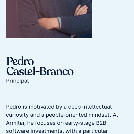
Pedro
Castel-Branco
Principal
Pedro is motivated by a deep intellectual
curiosity and a people-oriented mindset. At
Armilar, he focuses on early-stage B2B
software investments, with a particular