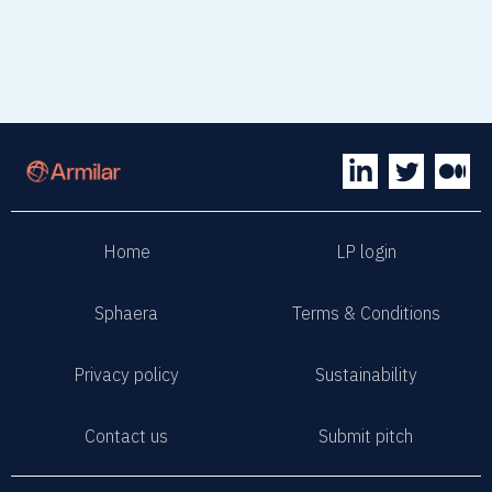
Home
LP login
Sphaera
Terms & Conditions
Privacy policy
Sustainability
Contact us
Submit pitch