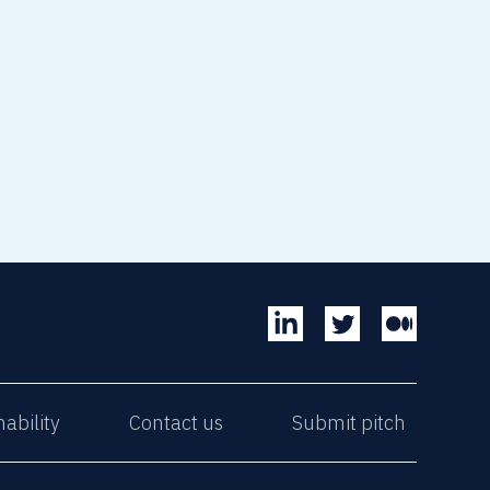
nability
Contact us
Submit pitch