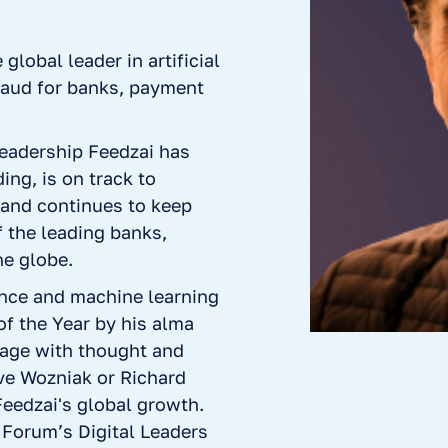
lobal leader in artificial
fraud for banks, payment
leadership Feedzai has
ing, is on track to
 and continues to keep
 the leading banks,
he globe.
gence and machine learning
f the Year by his alma
tage with thought and
ve Wozniak or Richard
Feedzai's global growth.
Forum’s Digital Leaders