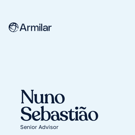
Nuno
Sebastião
Senior Advisor