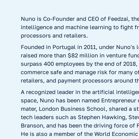
Nuno is Co-Founder and CEO of Feedzai, the g
intelligence and machine learning to fight 
processors and retailers.
Founded in Portugal in 2011, under Nuno's 
raised more than $82 million in venture fund
surpass 400 employees by the end of 2018,
commerce safe and manage risk for many of
retailers, and payment processors around t
A recognized leader in the artificial intelli
space, Nuno has been named Entrepreneur o
mater, London Business School, shared a s
tech leaders such as Stephen Hawking, Ste
Branson, and has been the driving force of 
He is also a member of the World Economic 