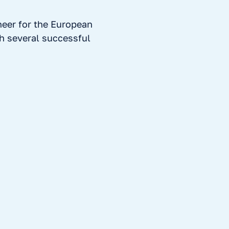
neer for the European
h several successful