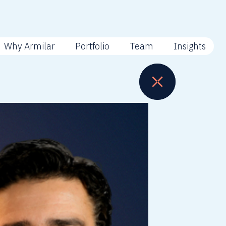
Why Armilar
Portfolio
Team
Insights