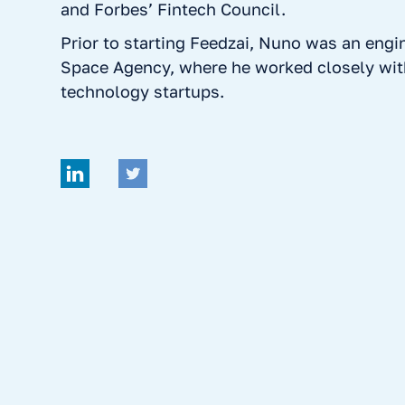
and Forbes’ Fintech Council.
Prior to starting Feedzai, Nuno was an engi
Space Agency, where he worked closely wit
technology startups.