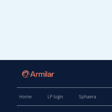
Home
LP login
Sphaera