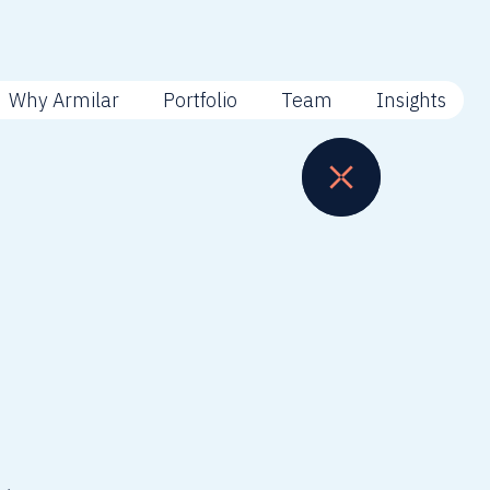
Why Armilar
Portfolio
Team
Insights