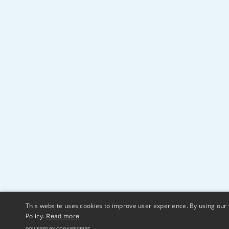
This website uses cookies to improve user experience. By using our 
Policy.
Read more
POWERED BY COOKIESCRIPT