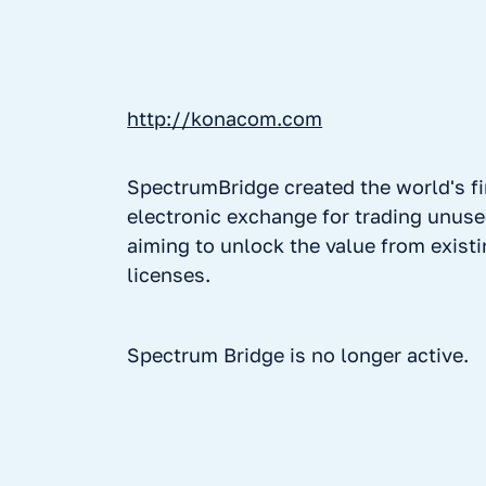
http://konacom.com
SpectrumBridge created the world's fi
electronic exchange for trading unus
aiming to unlock the value from exist
licenses.
Spectrum Bridge is no longer active.
No items found.