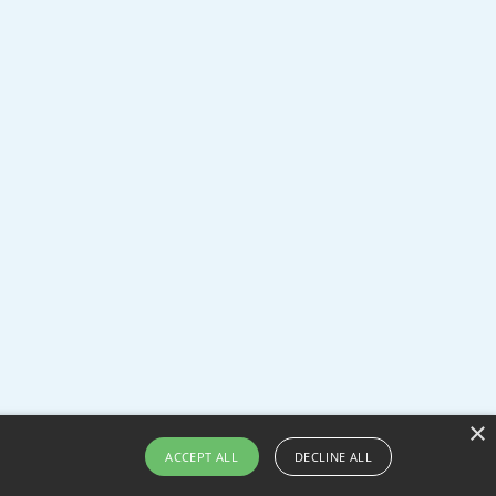
×
ACCEPT ALL
DECLINE ALL