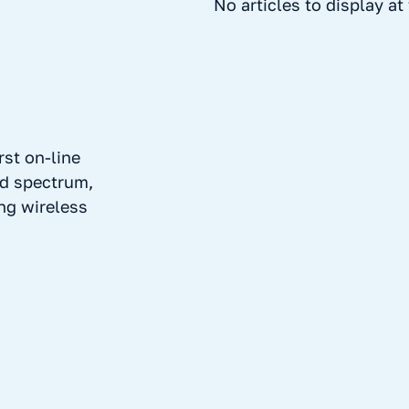
No articles to display a
rst on-line
ed spectrum,
ing wireless