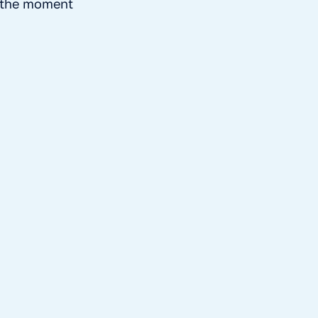
t the moment