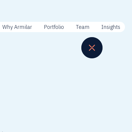
Why Armilar
Portfolio
Team
Insights