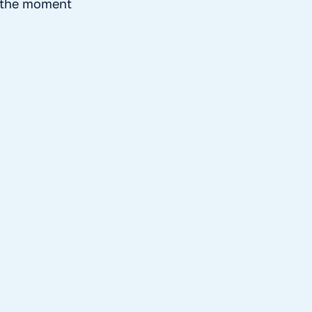
t the moment