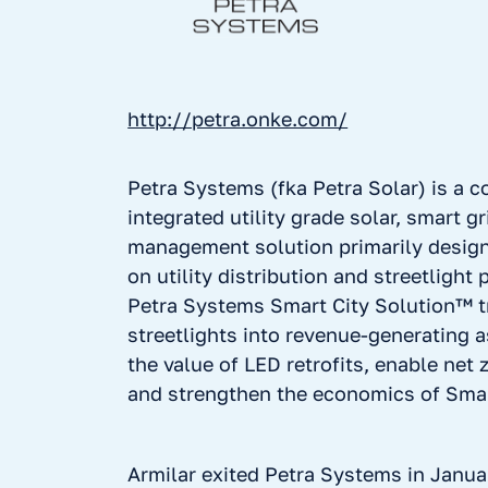
http://petra.onke.com/
Petra Systems (fka Petra Solar) is a 
integrated utility grade solar, smart g
management solution primarily desig
on utility distribution and streetlight 
Petra Systems Smart City Solution™ 
streetlights into revenue-generating 
the value of LED retrofits, enable net 
and strengthen the economics of Smart
Armilar exited Petra Systems in Janua