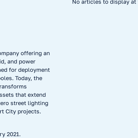
No articles to display a
company offering an
rid, and power
ned for deployment
poles. Today, the
transforms
assets that extend
zero street lighting
 City projects.
ry 2021.