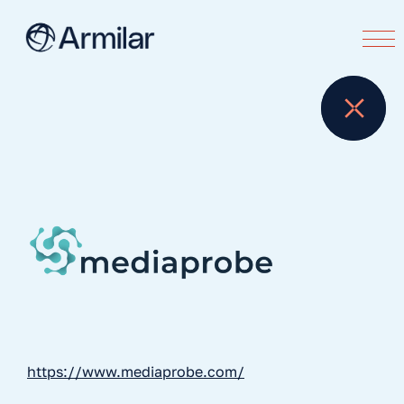
https://www.mediaprobe.com/