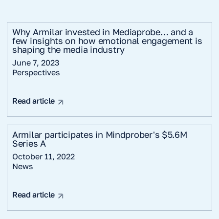
Why Armilar invested in Mediaprobe… and a
few insights on how emotional engagement is
shaping the media industry
June 7, 2023
Perspectives
Read article
Armilar participates in Mindprober's $5.6M
Series A
October 11, 2022
News
Read article