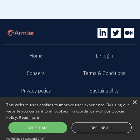
Home
LP login
Sphaera
Terms & Conditions
Privacy policy
Sustainability
×
This website uses cookies to improve user experience. By using our
Contact us
Submit pitch
website you consent to all cookies in accordance with our Cookie
Policy.
Read more
2023 Armilar Venture Partners
ACCEPT ALL
DECLINE ALL
All Rights Reserved
POWERED BY COOKIESCRIPT