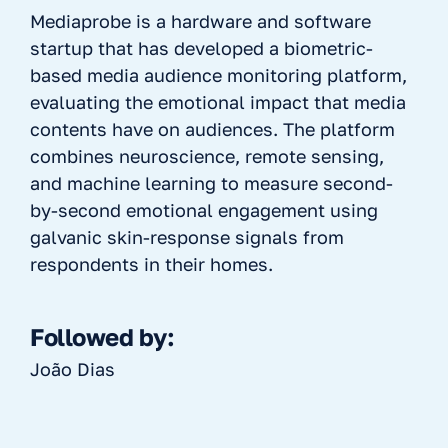
Mediaprobe is a hardware and software
startup that has developed a biometric-
based media audience monitoring platform,
evaluating the emotional impact that media
contents have on audiences. The platform
combines neuroscience, remote sensing,
and machine learning to measure second-
by-second emotional engagement using
galvanic skin-response signals from
respondents in their homes.
Followed by:
João Dias