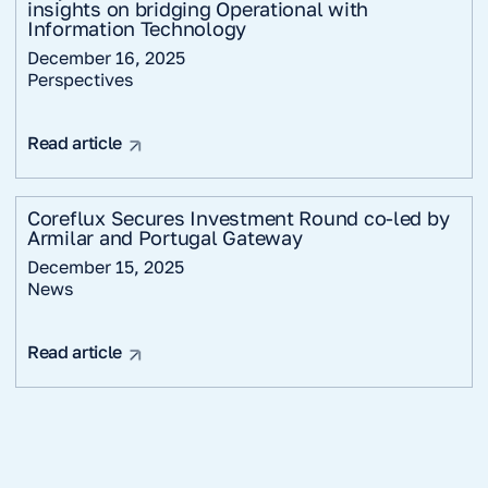
insights on bridging Operational with
Information Technology
December 16, 2025
Perspectives
Read article
Coreflux Secures Investment Round co-led by
Armilar and Portugal Gateway
December 15, 2025
News
Read article