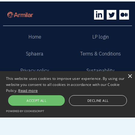
Home
LP login
Sphaera
Terms & Conditions
Privacy policy
Sustainability
×
This website uses cookies to improve user experience. By using our
website you consent to all cookies in accordance with our Cookie
Contact us
Submit pitch
Policy.
Read more
ACCEPT ALL
DECLINE ALL
2023 Armilar Venture Partners
POWERED BY COOKIESCRIPT
All Rights Reserved