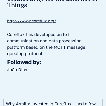
Things
https://www.coreflux.org/
Coreflux has developed an IoT
communication and data processing
platform based on the MQTT message
queuing protocol
Followed by:
João Dias
Why Armilar invested in Coreflux… and a few