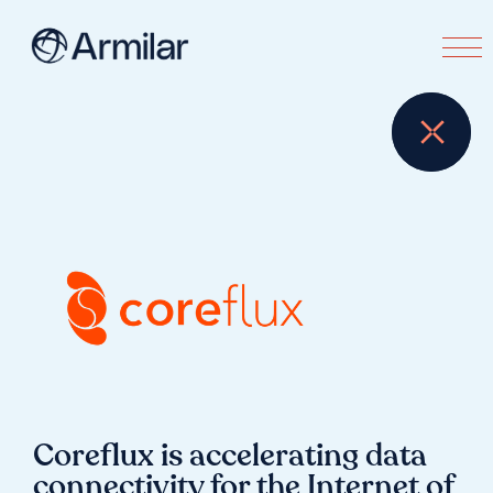
Coreflux is accelerating data
connectivity for the Internet of