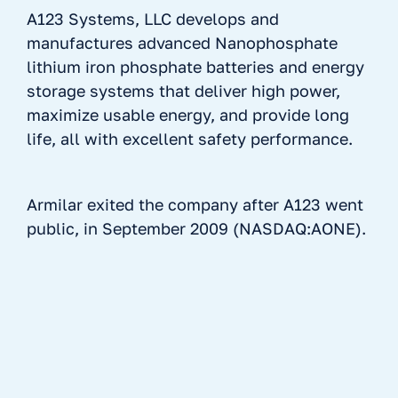
A123 Systems, LLC develops and
manufactures advanced Nanophosphate
lithium iron phosphate batteries and energy
storage systems that deliver high power,
maximize usable energy, and provide long
life, all with excellent safety performance.
Armilar exited the company after A123 went
public, in September 2009 (NASDAQ:AONE).
No items found.