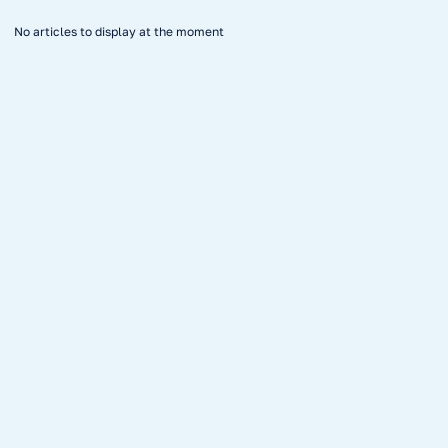
No articles to display at the moment