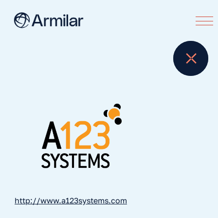
http://www.a123systems.com